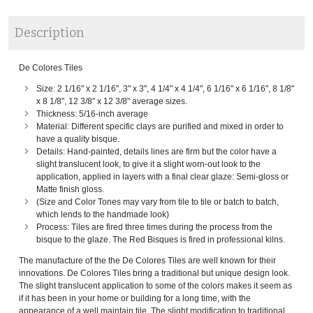
Description
De Colores Tiles
Size: 2 1/16" x 2 1/16", 3" x 3", 4 1/4" x 4 1/4", 6 1/16" x 6 1/16", 8 1/8"
x 8 1/8", 12 3/8" x 12 3/8" average sizes.
Thickness: 5/16-inch average
Material: Different specific clays are purified and mixed in order to
have a quality bisque.
Details: Hand-painted, details lines are firm but the color have a
slight translucent look, to give it a slight worn-out look to the
application, applied in layers with a final clear glaze: Semi-gloss or
Matte finish gloss.
(Size and Color Tones may vary from tile to tile or batch to batch,
which lends to the handmade look)
Process: Tiles are fired three times during the process from the
bisque to the glaze. The Red Bisques is fired in professional kilns.
The manufacture of the the De Colores Tiles are well known for their
innovations. De Colores Tiles bring a traditional but unique design look.
The slight translucent application to some of the colors makes it seem as
if it has been in your home or building for a long time, with the
appearance of a well maintain tile. The slight modification to traditional