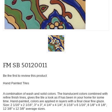
FM SB 50120011
Be the first to review this product
Hand Painted Tiles
A combination of wash and solid colors. The translucent colors combined with
refine finish lines, gives the tile a look as if has been in your home for some
time. Hand-painted, colors are applied in layers with a final clear fine glaze.
Size: 2 1/16" x 2 1/16", 3" x 3", 4 1/4" x 4 1/4", 6 1/16" x 6 1/16", 8 1/8" x 8 1/8",
12 3/8" x 12 3/8" average sizes.