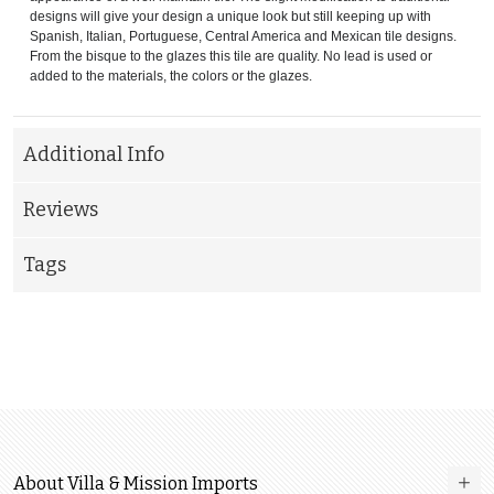
designs will give your design a unique look but still keeping up with
Spanish, Italian, Portuguese, Central America and Mexican tile designs.
From the bisque to the glazes this tile are quality. No lead is used or
added to the materials, the colors or the glazes.
Additional Info
Reviews
Tags
About Villa & Mission Imports