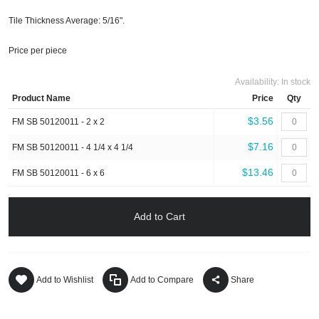
Tile Thickness Average: 5/16".
Price per piece
Availability:
In stock
Product Name
Price
Qty
$3.56
FM SB 50120011 - 2 x 2
$7.16
FM SB 50120011 - 4 1/4 x 4 1/4
$13.46
FM SB 50120011 - 6 x 6
Add to Cart
Add to Wishlist
Add to Compare
Share