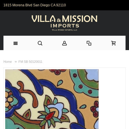
1815 Morena Blvd San Diego CA 92110
Home
FM SB 50120011