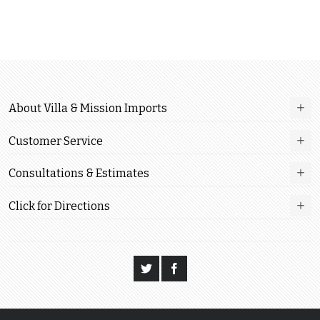
About Villa & Mission Imports
Customer Service
Consultations & Estimates
Click for Directions