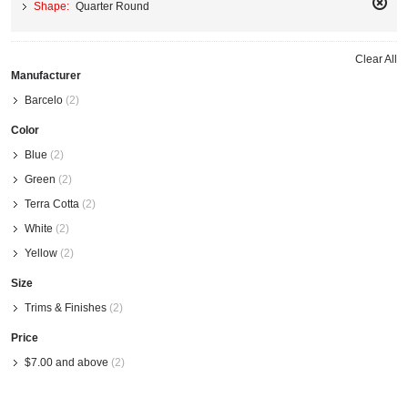
Shape:
Quarter Round
Remo
This
Item
Clear All
Manufacturer
Barcelo
(2)
Color
Blue
(2)
Green
(2)
Terra Cotta
(2)
White
(2)
Yellow
(2)
Size
Trims & Finishes
(2)
Price
$7.00
and above
(2)