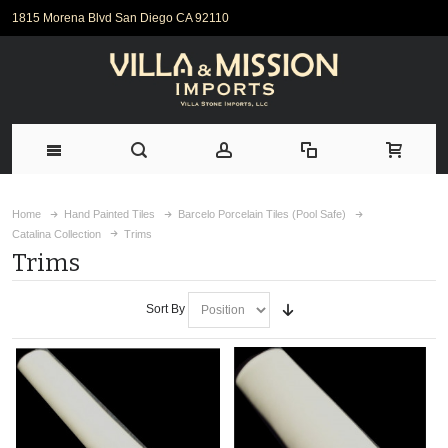
1815 Morena Blvd San Diego CA 92110
Home
Hand Painted Tiles
Barcelo Porcelain Tiles (Pool Safe)
Catalina Collection
Trims
Trims
Sort By