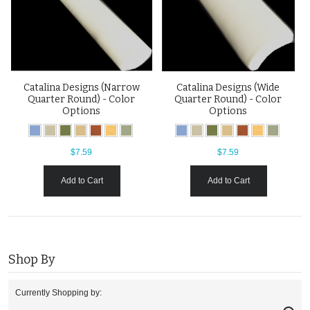
Catalina Designs (Narrow
Catalina Designs (Wide
Quarter Round) - Color
Quarter Round) - Color
Options
Options
$7.59
$7.59
Add to Cart
Add to Cart
Shop By
Currently Shopping by: